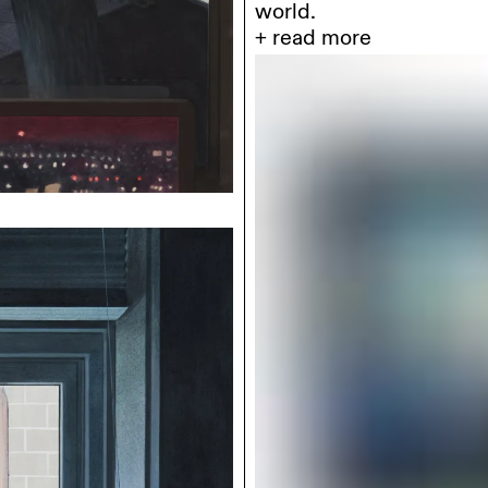
colored pencils on pape
with the intensity of t
interiors, deserted archi
such as fire-appear as 
flow. They evoke films 
their remaining light.
Where
the image is 
disappear; instead, it i
within an economy of nar
“empty scene” associated
as spectacle, but as a 
nearly silent energy.
In
counterpoint, Jon
vinyl on canvas, constru
memory and projection 
surfaces play a structur
vision. His scenes – sub
interiors- oscillate bet
instability that resists 