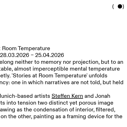
(
)
at Room Temperature
s, 28.03.2026 – 25.04.2026
elong neither to memory nor projection, but to an
stable, almost imperceptible mental temperature
ietly. 'Stories at Room Temperature' unfolds
ncy: one in which narratives are not told, but held
unich-based artists
Steffen Kern
and Jonah
ts into tension two distinct yet porous image
awing as the condensation of interior, filtered,
on the other, painting as a framing device for the
s a highly precise drawing practice using