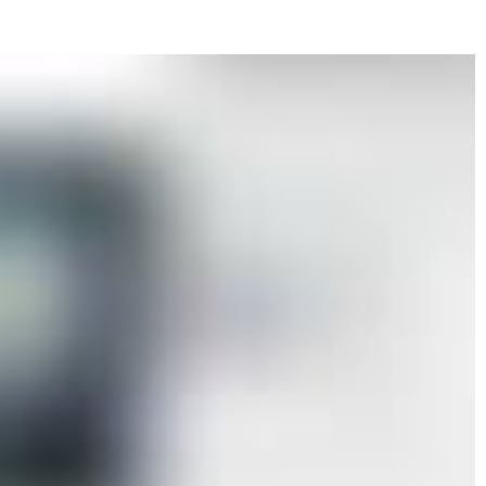
r, where the slowness of execution contrasts
he resulting images. His scenes, anonymous
tectures, isolated objects, or recurring motifs
fragments extracted from an interrupted narrative
that were never made, or memories reduced to
reduced to its minimal threshold, it does not
s held in suspension. Kern’s drawings operate
rative close to cinematic ellipsis, or to the
 with Antonioni. Fire, in particular, appears not
contained presence-an image of suspended,
ah Gebka’s paintings, executed in acrylic and
ct layered spaces where interior and exterior,
overlap. Windows, frames, and intermediary
ing role, emphasizing the mediated nature of
urban landscapes, architectural settings,
ween familiarity and dislocation, producing an
any singular reading. Here, the image functions