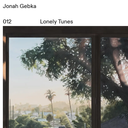
Jonah Gebka
Works
,
Exhibitions
,
Contact
,
Disclaimer
,
DE
/
EN
012
Lonely Tunes