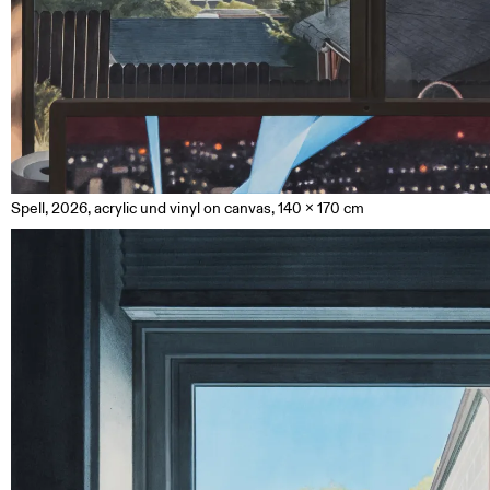
Spell, 2026, acrylic und vinyl on canvas, 140 x 170 cm