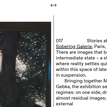
017
Stories 
Sobering Galerie
, Pari
There are images that b
intermediate state – a 
where reality settles qu
within this space of late
in suspension.
Bringing
together M
Gebka, the exhibition se
regimes: on one side, dr
almost residual images; 
external
world.
+ read more
Steffen
Kern develop