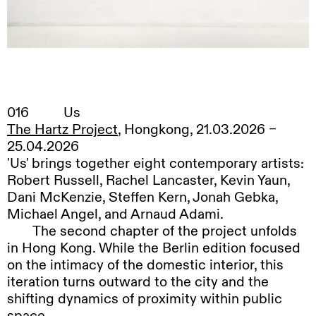
016
Us
The Hartz Project
, Hongkong, 21.03.2026 –
25.04.2026
'Us' brings together eight contemporary artists:
Robert Russell, Rachel Lancaster, Kevin Yaun,
Dani McKenzie, Steffen Kern, Jonah Gebka,
Michael Angel, and Arnaud Adami.
The
second chapter of the project unfolds
in Hong Kong. While the Berlin edition focused
on the intimacy of the domestic interior, this
iteration turns outward to the city and the
shifting dynamics of proximity within public
space.