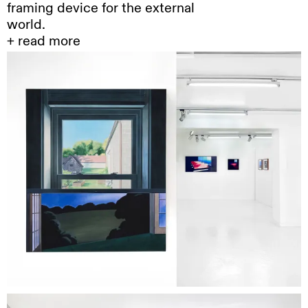
framing device for the external
world.
+ read more
Steffen
Kern develops a highly precise
drawing practice using colored pencils on
paper, where the slowness of execution
contrasts with the intensity of the resulting
images. His scenes, anonymous interiors,
deserted architectures, isolated objects, or
recurring motifs such as fire-appear as
fragments extracted from an interrupted
narrative flow. They evoke films that were never
made, or memories reduced to their remaining
light.
Where
the image is reduced to its minimal
threshold, it does not disappear; instead, it is
held in suspension. Kern’s drawings operate
within an economy of narrative close to
cinematic ellipsis, or to the “empty scene”