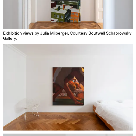
Exhibition views by Julia Milberger. Courtesy Boutwell Schabrowsky
Gallery.