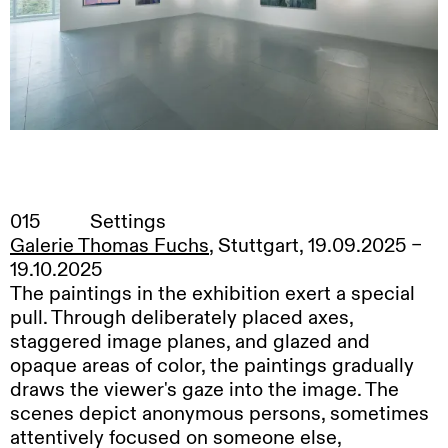
015
Settings
Galerie Thomas Fuchs
, Stuttgart, 19.09.2025 –
19.10.2025
The paintings in the exhibition exert a special
pull. Through deliberately placed axes,
staggered image planes, and glazed and
opaque areas of color, the paintings gradually
draws the viewer's gaze into the image. The
scenes depict anonymous persons, sometimes
attentively focused on someone else,