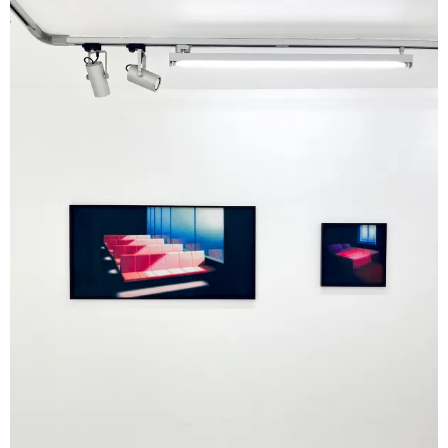
associated with Antonioni. Fire, in particular,
appears not as spectacle, but as a contained
presence-an image of suspended, nearly silent
energy.
In
counterpoint, Jonah Gebka’s paintings,
executed in acrylic and vinyl on canvas,
construct layered spaces where interior and
exterior, memory and projection overlap.
Windows, frames, and intermediary surfaces
play a structuring role, emphasizing the
mediated nature of vision. His scenes –
suburban landscapes, architectural settings,
interiors- oscillate between familiarity and
dislocation, producing an instability that resists
any singular reading. Here, the image functions
less as representation than as an active
construction of perception.
In
Gebka’s work, planes overlap,