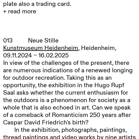
plate also a trading card.
+ read more
I
have these shallow shelves on one wall in
the room where I work. I have various things
arranged on them. Books, postcards,
013
Neue Stille
photographs. My daughter, who is 15 months
Kunstmuseum Heidenheim
, Heidenheim,
old, has taken a shine to an A4 photograph of a
09.11.2024 – 16.02.2025
wolf called Peyto. My dad sponsored it in 2002
In view of the challenges of the present, there
and I have had it up there since I found it in an
are numerous indications of a renewed longing
envelope in his house after he died. Every time
for outdoor recreation. Taking this as an
we are in the room she wants to look at it; it
opportunity, the exhibition in the Hugo Rupf
used to be pristine and now it is crumpled. I
Saal asks whether the current enthusiasm for
guess it is the wolf’s eyes, which look right back
the outdoors is a phenomenon for society as a
at you, or perhaps something more primal, but
whole that is also echoed in art. Can we speak
she is obsessed with the wolf.
of a comeback of Romanticism 250 years after
Since
seeing Jonah Gebka’s paintings I’ve
Caspar David Friedrich's birth?
started noticing the way that images layer up in
In
the exhibition, photographs, paintings,
my house. And how each picture brings
thread paintings and video works by nine artists
something inside. Like the windows open on a