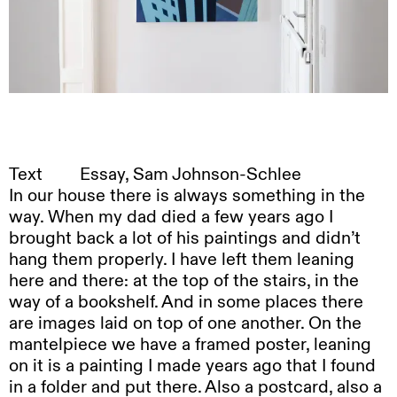
Text
Essay, Sam Johnson-Schlee
In our house there is always something in the
way. When my dad died a few years ago I
brought back a lot of his paintings and didn’t
hang them properly. I have left them leaning
here and there: at the top of the stairs, in the
way of a bookshelf. And in some places there
are images laid on top of one another. On the
mantelpiece we have a framed poster, leaning
on it is a painting I made years ago that I found
in a folder and put there. Also a postcard, also a