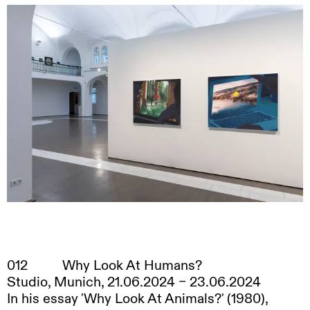
Sam Johnson-Schlee
, 2025
012
Why Look At Humans?
Studio, Munich, 21.06.2024 – 23.06.2024
In his essay 'Why Look At Animals?' (1980),