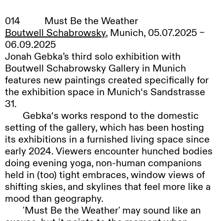
014
Must Be the Weather
Boutwell Schabrowsky
, Munich, 05.07.2025 –
06.09.2025
Jonah Gebka’s third solo exhibition with
Boutwell Schabrowsky Gallery in Munich
features new paintings created specifically for
the exhibition space in Munich‘s Sandstrasse
31.
Gebka‘s
works respond to the domestic
setting of the gallery, which has been hosting
its exhibitions in a furnished living space since
early 2024. Viewers encounter hunched bodies
doing evening yoga, non-human companions
held in (too) tight embraces, window views of
shifting skies, and skylines that feel more like a
mood than geography.
'
Must Be the Weather' may sound like an