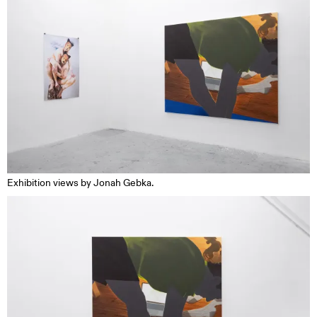
Exhibition views by Jonah Gebka.