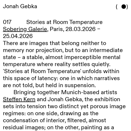
Jonah Gebka
(
)
Works
,
Exhibitions
,
017
Stories at Room Temperature
Contact
,
Sobering Galerie
, Paris, 28.03.2026 –
Disclaimer
,
25.04.2026
DE
/
EN
There are images that belong neither to
memory nor projection, but to an intermediate
state – a stable, almost imperceptible mental
temperature where reality settles quietly.
'Stories at Room Temperature' unfolds within
this space of latency: one in which narratives
are not told, but held in suspension.
Bringing
together Munich-based artists
Steffen Kern
and Jonah Gebka, the exhibition
sets into tension two distinct yet porous image
regimes: on one side, drawing as the
condensation of interior, filtered, almost
residual images; on the other, painting as a