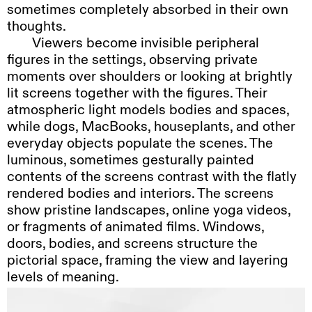
sometimes completely absorbed in their own
thoughts.
Viewers
become invisible peripheral
figures in the settings, observing private
moments over shoulders or looking at brightly
lit screens together with the figures. Their
atmospheric light models bodies and spaces,
while dogs, MacBooks, houseplants, and other
everyday objects populate the scenes. The
luminous, sometimes gesturally painted
contents of the screens contrast with the flatly
rendered bodies and interiors. The screens
show pristine landscapes, online yoga videos,
or fragments of animated films. Windows,
doors, bodies, and screens structure the
pictorial space, framing the view and layering
levels of meaning.