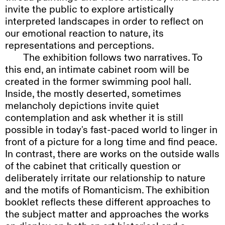
invite the public to explore artistically
computer screen every image makes a little
interpreted landscapes in order to reflect on
door into somewhere else. A laptop on a sofa
our emotional reaction to nature, its
playing a video with yoga instructions, or a
representations and perceptions.
telephone, or the children’s books scattered
The
exhibition follows two narratives. To
everywhere, the windows from over the road
this end, an intimate cabinet room will be
that appear in my windows. Each one a portal –
created in the former swimming pool hall.
a way out, and a way in.
Inside, the mostly deserted, sometimes
Walter
Benjamin and Asja Lācis talked
melancholy depictions invite quiet
about porosity in their essay on Naples. There
contemplation and ask whether it is still
they saw the home as an “inexhaustible
possible in today's fast-paced world to linger in
reservoir” of life pouring out into the world.
front of a picture for a long time and find peace.
They describe baskets lowered through
In contrast, there are works on the outside walls
windows and sheaves of photographs on walls.
of the cabinet that critically question or
I love this essay for its attention to the
deliberately irritate our relationship to nature
relationship between the inside and the
and the motifs of Romanticism. The exhibition
outside, and the political possibility of a city
booklet reflects these different approaches to
where that distinction is thinned to breaking
the subject matter and approaches the works
point.