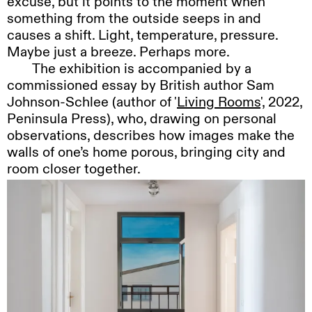
excuse, but it points to the moment when
something from the outside seeps in and
causes a shift. Light, temperature, pressure.
Maybe just a breeze. Perhaps more.
The
exhibition is accompanied by a
commissioned essay by British author Sam
Johnson-Schlee (author of '
Living Rooms
', 2022,
Peninsula Press), who, drawing on personal
observations, describes how images make the
walls of one’s home porous, bringing city and
room closer together.