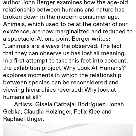
author John Berger examines how the age-old
relationship between humans and nature has
broken down in the modern consumer age.
Animals, which used to be at the center of our
existence, are now marginalized and reduced to
a spectacle. At one point Berger writes:
"...animals are always the observed. The fact
that they can observe us has lost all meaning."
In a first attempt to take this fact into account,
the exhibition project 'Why Look At Humans?'
explores moments in which the relationship
between species can be reconsidered and
viewing hierarchies reversed: Why look at
humans at all?
Artists:
Gisela Carbajal Rodríguez, Jonah
Gebka, Claudia Holzinger, Felix Klee and
Raphael Unger.