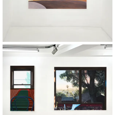
contained surfaces.
The
exhibition thus proposes a slowed
mode of viewing, almost meditative, in which
each work functions as a perceptual threshold.
Not an accumulation of images, but a sequence
of visual situations to inhabit. In a world defined
by the speed and overheating of images,
'Stories at Room Temperature' opens a space in
which narratives settle, stabilize, and,
paradoxically, become more persistent.