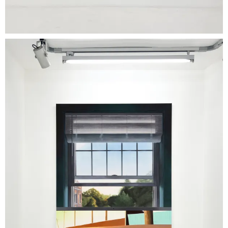
temporalities blur, and the image unfolds
through a logic of montage. Where Kern
operates through reduction, Gebka works
through proliferation; in both cases, the image
escapes resolution. The exhibition title, 'Stories
at Room Temperature', serves as a conceptual
key: it does not propose storytelling, but the
conditions under which stories persist. At room
temperature, affects are neither intensified nor
dissipated-they remain. The images, too,
occupy this intermediate state: neither fully
fixed nor fully narrative.
What
connects the two artists, despite their
distinct practices, is an attention to the
contemporary circulation of images-between
memory, fiction, and a saturated visual
environment. Both work from a diffuse visual
culture in which cinema, architecture, and
everyday imageryrecombine into quiet, self-