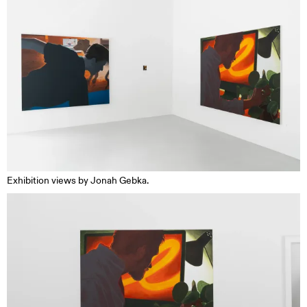
Exhibition views by Jonah Gebka.