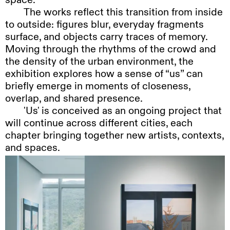
The
works reflect this transition from inside
to outside: figures blur, everyday fragments
surface, and objects carry traces of memory.
Moving through the rhythms of the crowd and
the density of the urban environment, the
exhibition explores how a sense of “us” can
briefly emerge in moments of closeness,
overlap, and shared presence.
'Us'
is conceived as an ongoing project that
will continue across different cities, each
chapter bringing together new artists, contexts,
and spaces.